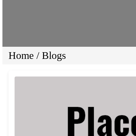
Home
/
Blogs