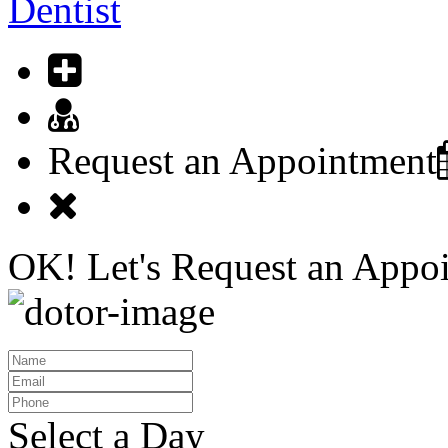
Dentist
Request an Appointment
OK! Let's
Request an Appo
Select a Day