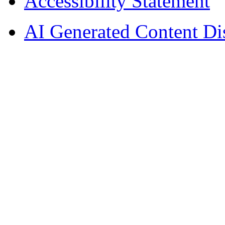
Accessibility Statement
AI Generated Content Di