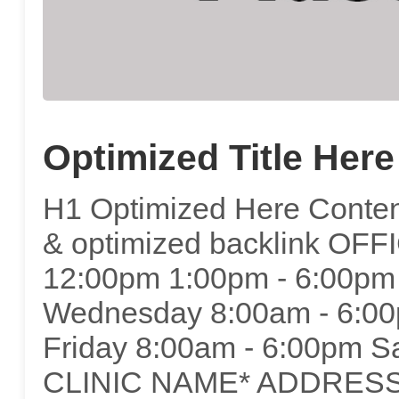
Optimized Title Here
H1 Optimized Here Content
& optimized backlink OF
12:00pm 1:00pm - 6:00pm
Wednesday 8:00am - 6:00
Friday 8:00am - 6:00pm S
CLINIC NAME* ADDRESS*C