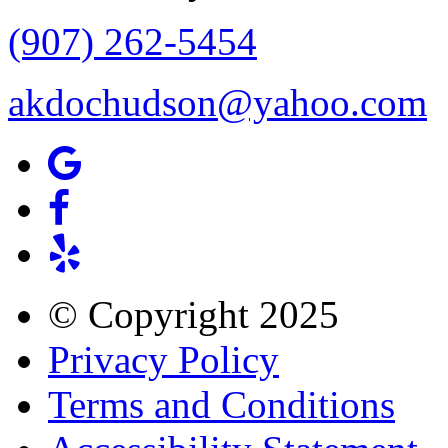
(907) 262-5454
akdochudson@yahoo.com
© Copyright
2025
Privacy Policy
Terms and Conditions