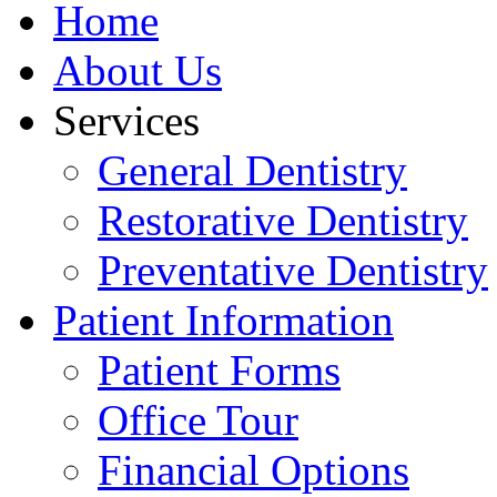
Home
About Us
Services
General Dentistry
Restorative Dentistry
Preventative Dentistry
Patient Information
Patient Forms
Office Tour
Financial Options