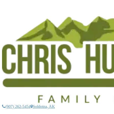
(907) 262-5454
Soldotna, AK