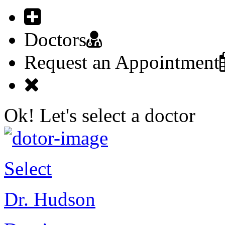
Doctors
Request an Appointment
Ok! Let's select a doctor
Select
Dr. Hudson