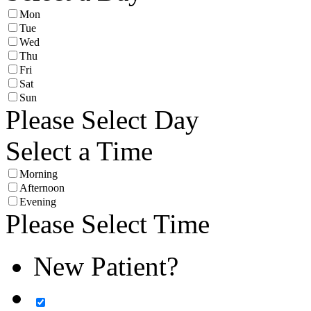
Mon
Tue
Wed
Thu
Fri
Sat
Sun
Please Select Day
Select a Time
Morning
Afternoon
Evening
Please Select Time
New Patient?