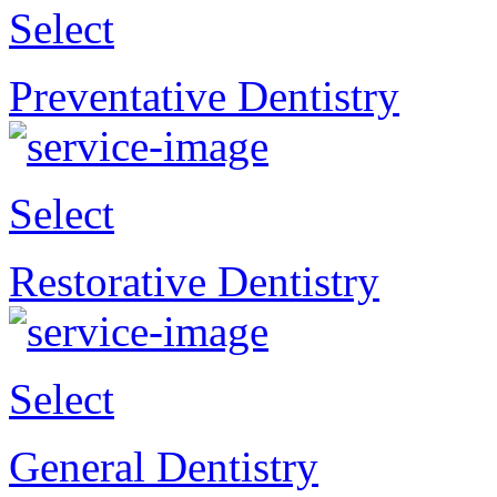
Select
Preventative Dentistry
Select
Restorative Dentistry
Select
General Dentistry