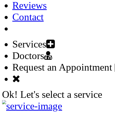
Reviews
Contact
Request an Appointment
Services
Doctors
Request an Appointment
Ok! Let's select a service