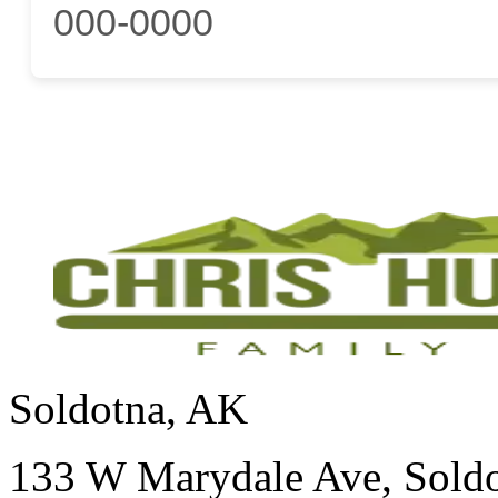
000-0000
Soldotna, AK
133 W Marydale Ave, Sold