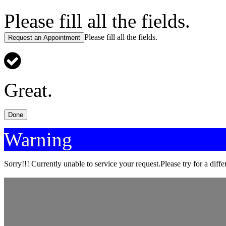
Please fill all the fields.
Please fill all the fields.
Request an Appointment
Great.
Done
Warning
Sorry!!! Currently unable to service your request.Please try for a diffe